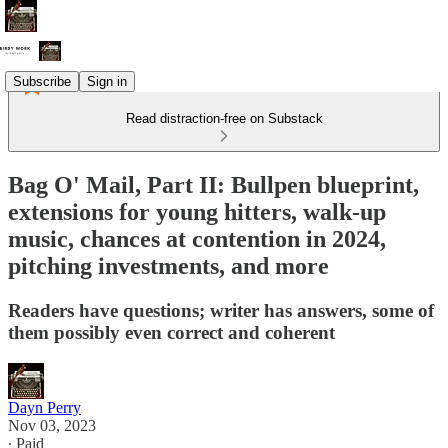
Subscribe
Sign in
Read distraction-free on Substack
Bag O' Mail, Part II: Bullpen blueprint,
extensions for young hitters, walk-up
music, chances at contention in 2024,
pitching investments, and more
Readers have questions; writer has answers, some of
them possibly even correct and coherent
Dayn Perry
Nov 03, 2023
∙ Paid