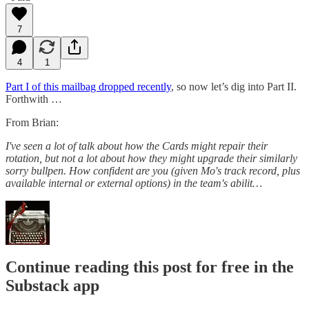
7
4
1
Part I of this mailbag dropped recently
, so now let’s dig into Part II.
Forthwith …
From Brian:
I've seen a lot of talk about how the Cards might repair their
rotation, but not a lot about how they might upgrade their similarly
sorry bullpen. How confident are you (given Mo's track record, plus
available internal or external options) in the team's abilit…
Continue reading this post for free in the
Substack app