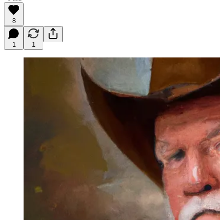
8
1
1