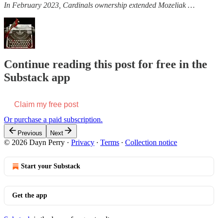
In February 2023, Cardinals ownership extended Mozeliak …
Continue reading this post for free in the
Substack app
Claim my free post
Or purchase a paid subscription.
Previous
Next
© 2026 Dayn Perry
·
Privacy
∙
Terms
∙
Collection notice
Start your Substack
Get the app