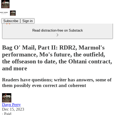
Subscribe
Sign in
Read distraction-free on Substack
Bag O' Mail, Part II: RDR2, Marmol's
performance, Mo's future, the outfield,
the offseason to date, the Ohtani contract,
and more
Readers have questions; writer has answers, some of
them possibly even correct and coherent
Dayn Perry
Dec 15, 2023
∙ Paid