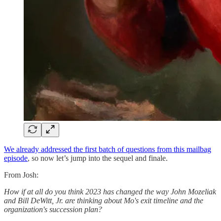
We already addressed the first batch of questions from this mailbag
episode
, so now let’s jump into the sequel and finale.
From Josh:
How if at all do you think 2023 has changed the way John Mozeliak
and Bill DeWitt, Jr. are thinking about Mo's exit timeline and the
organization's succession plan?