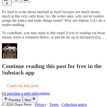
8
It’s hard to write about baseball in April because not much means
much at this very early hour. So, the writer asks, why not let readers
assign the topics and make things easier? Why not indeed. Let’s do a
reader mailbag.
To contribute, you may reply to this email if you’re reading via those
means, leave a comment below, or just hit me up at daynperry@g…
Continue reading this post for free in the
Substack app
Claim my free post
Or purchase a paid subscription.
Previous
Next
© 2026 Dayn Perry
·
Privacy
∙
Terms
∙
Collection notice