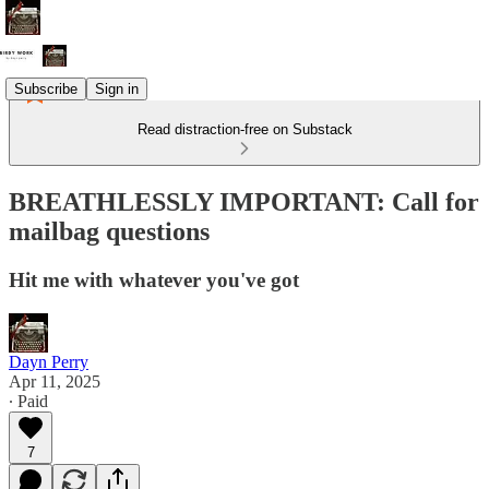
Subscribe
Sign in
Read distraction-free on Substack
BREATHLESSLY IMPORTANT: Call for
mailbag questions
Hit me with whatever you've got
Dayn Perry
Apr 11, 2025
∙ Paid
7