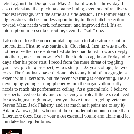
relief against the Dodgers on May 21 that it was his throw day. I
also understand that pitching a game inning, even one of relatively
modest leverage, isn’t the same as a side session. The former entails
higher-stress pitches and less opportunity to direct pitch selection
toward what needs work, refinement, and improved feel. It’s an
interruption in prescribed routine, even if a “soft” one.
I also don’t like the noncommital approach to Liberatore’s spot in
the rotation. First he was starting in Cleveland, then he was maybe
not because the more entrenched starters had failed to work deeply
into their games, and now he’s in line to do so again on Friday, nine
days after his prior start. I recoil from the mere threat of toggling
your best pitching prospect, who’s still just 23 years of age, between
roles. The Cardinals haven’t done this to any kind of an egregious
extent with Liberatore, but the recent waffling is concerning. He’s a
developing young starting pitcher whom the organization badly
needs to reach his performance ceiling. As a general rule, I believe
prospects need certainty and consistency of role. If there’s real need
for a swingman right now, then you have three struggling veterans –
Steven Matz, Jack Flaherty, and (as much as it pains me to say it)
Adam Wainwright – who merit the semi-demotion much more than
Liberatore does. Leave your most essential young arm alone and let
him take his regular turns.