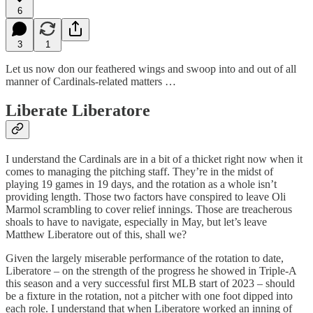
6
3
1
Let us now don our feathered wings and swoop into and out of all
manner of Cardinals-related matters …
Liberate Liberatore
I understand the Cardinals are in a bit of a thicket right now when it
comes to managing the pitching staff. They’re in the midst of
playing 19 games in 19 days, and the rotation as a whole isn’t
providing length. Those two factors have conspired to leave Oli
Marmol scrambling to cover relief innings. Those are treacherous
shoals to have to navigate, especially in May, but let’s leave
Matthew Liberatore out of this, shall we?
Given the largely miserable performance of the rotation to date,
Liberatore – on the strength of the progress he showed in Triple-A
this season and a very successful first MLB start of 2023 – should
be a fixture in the rotation, not a pitcher with one foot dipped into
each role. I understand that when Liberatore worked an inning of