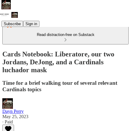
Subscribe
Sign in
Read distraction-free on Substack
Cards Notebook: Liberatore, our two
Jordans, DeJong, and a Cardinals
luchador mask
Time for a brief walking tour of several relevant
Cardinals topics
Dayn Perry
May 25, 2023
∙ Paid