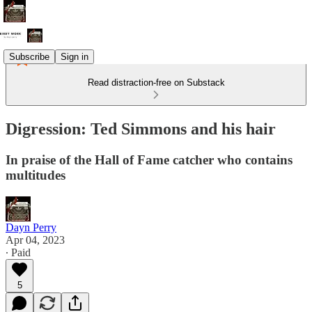
Subscribe
Sign in
Read distraction-free on Substack
Digression: Ted Simmons and his hair
In praise of the Hall of Fame catcher who contains
multitudes
Dayn Perry
Apr 04, 2023
∙ Paid
5