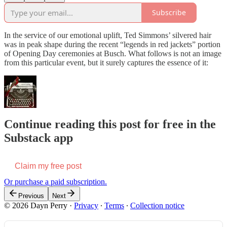
Subscribe
In the service of our emotional uplift, Ted Simmons’ silvered hair
was in peak shape during the recent “legends in red jackets” portion
of Opening Day ceremonies at Busch. What follows is not an image
from this particular event, but it surely captures the essence of it:
Continue reading this post for free in the
Substack app
Claim my free post
Or purchase a paid subscription.
Previous
Next
© 2026 Dayn Perry
·
Privacy
∙
Terms
∙
Collection notice