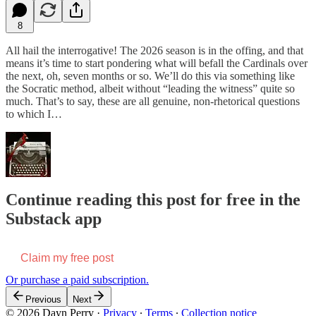
8
All hail the interrogative! The 2026 season is in the offing, and that
means it’s time to start pondering what will befall the Cardinals over
the next, oh, seven months or so. We’ll do this via something like
the Socratic method, albeit without “leading the witness” quite so
much. That’s to say, these are all genuine, non-rhetorical questions
to which I…
Continue reading this post for free in the
Substack app
Claim my free post
Or purchase a paid subscription.
Previous
Next
© 2026 Dayn Perry
·
Privacy
∙
Terms
∙
Collection notice