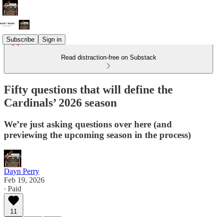
Subscribe
Sign in
Read distraction-free on Substack
Fifty questions that will define the
Cardinals’ 2026 season
We’re just asking questions over here (and
previewing the upcoming season in the process)
Dayn Perry
Feb 19, 2026
∙ Paid
11