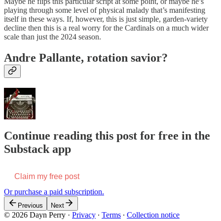
Maybe he flips this particular script at some point, or maybe he’s
playing through some level of physical malady that’s manifesting
itself in these ways. If, however, this is just simple, garden-variety
decline then this is a real worry for the Cardinals on a much wider
scale than just the 2024 season.
Andre Pallante, rotation savior?
Continue reading this post for free in the
Substack app
Claim my free post
Or purchase a paid subscription.
Previous
Next
© 2026 Dayn Perry
·
Privacy
∙
Terms
∙
Collection notice