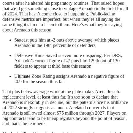
course after he altered his preparatory routines. That raised hopes
that we’d get something close to vintage Arenado in the field for all
of 2024. That hasn’t come close to happening. Public-facing
defensive metrics are imperfect, but when they’re all saying the
same thing it’s time to listen to them. Here’s what they’re saying
about Arenado this season:
Statcast puts him at -2 outs above average, which places
Arenado in the 19th percentile of defenders.
Defensive Runs Saved is even more unsparing. Per DRS,
Arenado’s current figure of -7 puts him 129th out of 130
fielders to appear at third base this season.
Ultimate Zone Rating assigns Arenado a negative figure of
-0.9 for the season thus far.
That plus below-average work at the plate makes Arenado sub-
replacement level, at least thus far. It’s too soon to declare that
Arenado is inexorably in decline, but the pattern since his brilliance
of 2022 strongly suggests as much. A related concern is that
Arenado is still owed almost $75 million through 2027. Players on
big contracts tend to be lineup regulars beyond the point of reason,
and that’s the fear here.