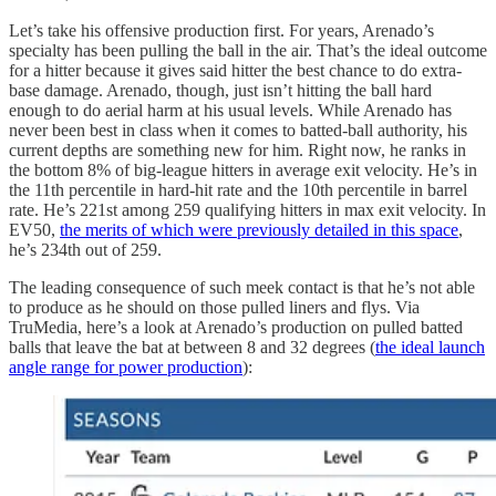
Let’s take his offensive production first. For years, Arenado’s
specialty has been pulling the ball in the air. That’s the ideal outcome
for a hitter because it gives said hitter the best chance to do extra-
base damage. Arenado, though, just isn’t hitting the ball hard
enough to do aerial harm at his usual levels. While Arenado has
never been best in class when it comes to batted-ball authority, his
current depths are something new for him. Right now, he ranks in
the bottom 8% of big-league hitters in average exit velocity. He’s in
the 11th percentile in hard-hit rate and the 10th percentile in barrel
rate. He’s 221st among 259 qualifying hitters in max exit velocity. In
EV50,
the merits of which were previously detailed in this space
,
he’s 234th out of 259.
The leading consequence of such meek contact is that he’s not able
to produce as he should on those pulled liners and flys. Via
TruMedia, here’s a look at Arenado’s production on pulled batted
balls that leave the bat at between 8 and 32 degrees (
the ideal launch
angle range for power production
):