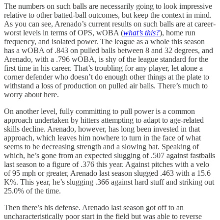
The numbers on such balls are necessarily going to look impressive
relative to other batted-ball outcomes, but keep the context in mind.
As you can see, Arenado’s current results on such balls are at career-
worst levels in terms of OPS, wOBA (
what’s this?
), home run
frequency, and isolated power. The league as a whole this season
has a wOBA of .843 on pulled balls between 8 and 32 degrees, and
Arenado, with a .796 wOBA, is shy of the league standard for the
first time in his career. That’s troubling for any player, let alone a
corner defender who doesn’t do enough other things at the plate to
withstand a loss of production on pulled air balls. There’s much to
worry about here.
On another level, fully committing to pull power is a common
approach undertaken by hitters attempting to adapt to age-related
skills decline. Arenado, however, has long been invested in that
approach, which leaves him nowhere to turn in the face of what
seems to be decreasing strength and a slowing bat. Speaking of
which, he’s gone from an expected slugging of .507 against fastballs
last season to a figure of .376 this year. Against pitches with a velo
of 95 mph or greater, Arenado last season slugged .463 with a 15.6
K%. This year, he’s slugging .366 against hard stuff and striking out
25.0% of the time.
Then there’s his defense. Arenado last season got off to an
uncharacteristically poor start in the field but was able to reverse