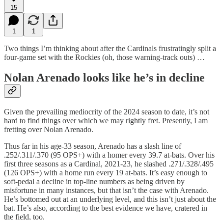
15
1
1
Two things I’m thinking about after the Cardinals frustratingly split a
four-game set with the Rockies (oh, those warning-track outs) …
Nolan Arenado looks like he’s in decline
Given the prevailing mediocrity of the 2024 season to date, it’s not
hard to find things over which we may rightly fret. Presently, I am
fretting over Nolan Arenado.
Thus far in his age-33 season, Arenado has a slash line of
.252/.311/.370 (95 OPS+) with a homer every 39.7 at-bats. Over his
first three seasons as a Cardinal, 2021-23, he slashed .271/.328/.495
(126 OPS+) with a home run every 19 at-bats. It’s easy enough to
soft-pedal a decline in top-line numbers as being driven by
misfortune in many instances, but that isn’t the case with Arenado.
He’s bottomed out at an underlying level, and this isn’t just about the
bat. He’s also, according to the best evidence we have, cratered in
the field, too.