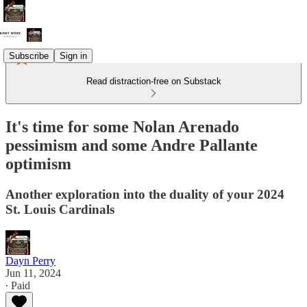
Subscribe
Sign in
Read distraction-free on Substack
It's time for some Nolan Arenado
pessimism and some Andre Pallante
optimism
Another exploration into the duality of your 2024
St. Louis Cardinals
Dayn Perry
Jun 11, 2024
∙ Paid