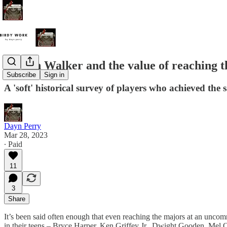
Jordan Walker and the value of reaching t
Subscribe
Sign in
A 'soft' historical survey of players who achieved the
Dayn Perry
Mar 28, 2023
∙ Paid
11
3
Share
It’s been said often enough that even reaching the majors at an uncommo
in their teens – Bryce Harper, Ken Griffey Jr., Dwight Gooden, Mel O