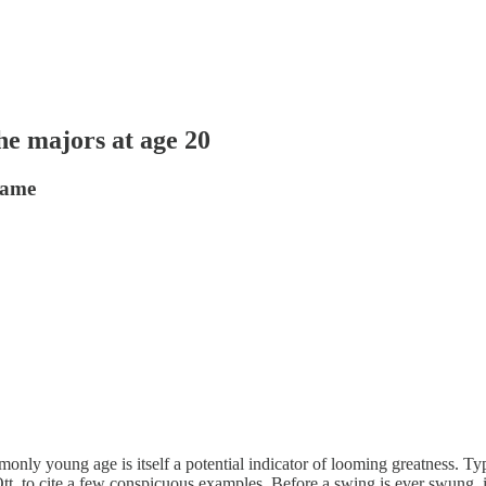
he majors at age 20
 same
nly young age is itself a potential indicator of looming greatness. Typi
tt, to cite a few conspicuous examples. Before a swing is ever swung, 