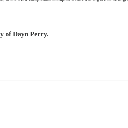
sy of Dayn Perry.