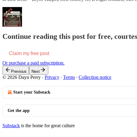
Continue reading this post for free, courte
Claim my free post
Or purchase a paid subscription.
Previous
Next
© 2026 Dayn Perry
·
Privacy
∙
Terms
∙
Collection notice
Start your Substack
Get the app
Substack
is the home for great culture