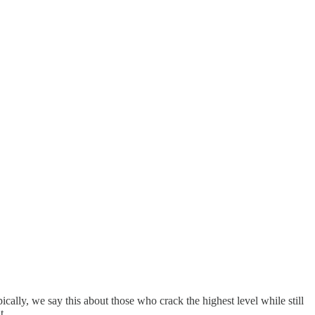
cally, we say this about those who crack the highest level while still
it …