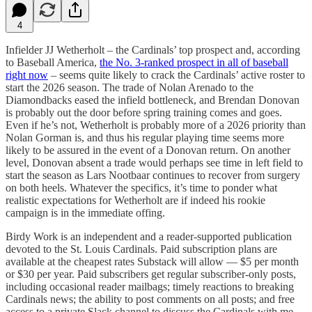
4
Infielder JJ Wetherholt – the Cardinals’ top prospect and, according
to Baseball America,
the No. 3-ranked prospect in all of baseball
right now
– seems quite likely to crack the Cardinals’ active roster to
start the 2026 season. The trade of Nolan Arenado to the
Diamondbacks eased the infield bottleneck, and Brendan Donovan
is probably out the door before spring training comes and goes.
Even if he’s not, Wetherholt is probably more of a 2026 priority than
Nolan Gorman is, and thus his regular playing time seems more
likely to be assured in the event of a Donovan return. On another
level, Donovan absent a trade would perhaps see time in left field to
start the season as Lars Nootbaar continues to recover from surgery
on both heels. Whatever the specifics, it’s time to ponder what
realistic expectations for Wetherholt are if indeed his rookie
campaign is in the immediate offing.
Birdy Work is an independent and a reader-supported publication
devoted to the St. Louis Cardinals. Paid subscription plans are
available at the cheapest rates Substack will allow — $5 per month
or $30 per year. Paid subscribers get regular subscriber-only posts,
including occasional reader mailbags; timely reactions to breaking
Cardinals news; the ability to post comments on all posts; and free
access to a private Slack channel to discuss the Cardinals with me