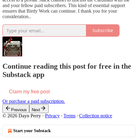
and your fellow paid subscribers. This kind of essential support
ensures that Birdy Work can continue. I thank you for your
consideration..
Subscribe
Continue reading this post for free in the
Substack app
Claim my free post
Or purchase a paid subscription.
Previous
Next
© 2026 Dayn Perry
·
Privacy
∙
Terms
∙
Collection notice
Start your Substack