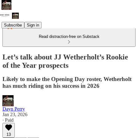
Subscribe
Sign in
Read distraction-free on Substack
Let’s talk about JJ Wetherholt’s Rookie
of the Year prospects
Likely to make the Opening Day roster, Wetherholt
has much riding on his success in 2026
Dayn Perry
Jan 23, 2026
∙ Paid
13