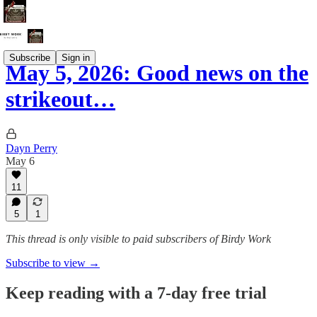
Subscribe
Sign in
May 5, 2026: Good news on the
strikeout…
Dayn Perry
May 6
11
5
1
This thread is only visible to paid subscribers of Birdy Work
Subscribe to view →
Keep reading with a 7-day free trial