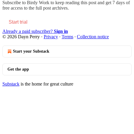
Subscribe to
Birdy Work
to keep reading this post and get 7 days of
free access to the full post archives.
Start trial
Already a paid subscriber?
Sign in
© 2026 Dayn Perry
·
Privacy
∙
Terms
∙
Collection notice
Start your Substack
Get the app
Substack
is the home for great culture