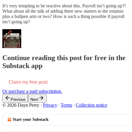
It’s very tempting to be reactive about this. Payroll isn’t going up?!
What about all the talk of adding three new starters to the rotation
plus a bullpen arm or two? How is such a thing possible if payroll
isn’t going up?
Continue reading this post for free in the
Substack app
Claim my free post
Or purchase a paid subscription.
Previous
Next
© 2026 Dayn Perry
·
Privacy
∙
Terms
∙
Collection notice
Start your Substack