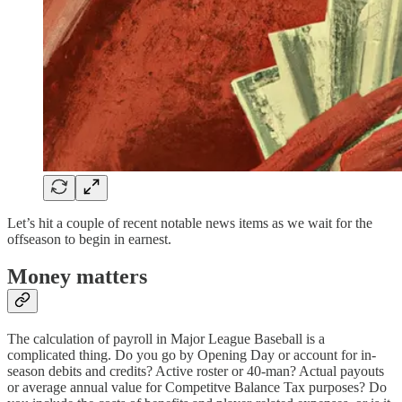
Let’s hit a couple of recent notable news items as we wait for the
offseason to begin in earnest.
Money matters
The calculation of payroll in Major League Baseball is a
complicated thing. Do you go by Opening Day or account for in-
season debits and credits? Active roster or 40-man? Actual payouts
or average annual value for Competitve Balance Tax purposes? Do