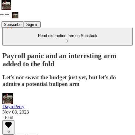
Subscribe
Sign in
Read distraction-free on Substack
Payroll panic and an interesting arm
added to the fold
Let's not sweat the budget just yet, but let's do
admire a potential bullpen arm
Dayn Perry
Nov 08, 2023
∙ Paid
6