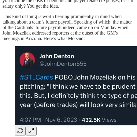
you include the costs of benefits and player-related expenses, or is it
salary only? You get the idea.
This kind of thing is worth bearing prominently in mind when
talking about a team’s future payroll. Speaking of which, the matter
of the Cardinals’ future payroll indeed came up on Monday when
John Mozeliak addressed reporters at the outset of the GM’s
meetings in Arizona. Here’s what Mo said: