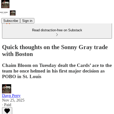
Subscribe
Sign in
Read distraction-free on Substack
Quick thoughts on the Sonny Gray trade
with Boston
Chaim Bloom on Tuesday dealt the Cards’ ace to the
team he once helmed in his first major decision as
POBO in St. Louis
Dayn Perry
Nov 25, 2025
∙ Paid