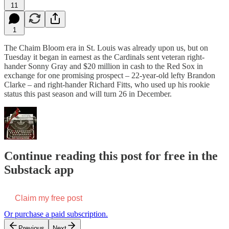
11
1
The Chaim Bloom era in St. Louis was already upon us, but on
Tuesday it began in earnest as the Cardinals sent veteran right-
hander Sonny Gray and $20 million in cash to the Red Sox in
exchange for one promising prospect – 22-year-old lefty Brandon
Clarke – and right-hander Richard Fitts, who used up his rookie
status this past season and will turn 26 in December.
Continue reading this post for free in the
Substack app
Claim my free post
Or purchase a paid subscription.
Previous
Next