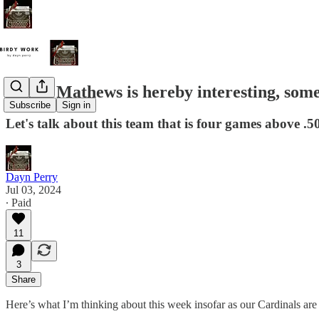
Quinn Mathews is hereby interesting, som
Subscribe
Sign in
Let's talk about this team that is four games above .5
Dayn Perry
Jul 03, 2024
∙ Paid
11
3
Share
Here’s what I’m thinking about this week insofar as our Cardinals a