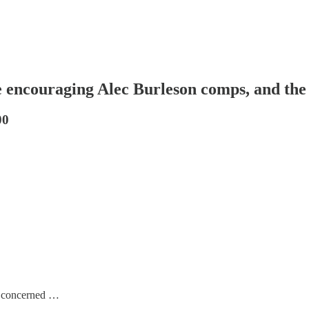
e encouraging Alec Burleson comps, and the
00
re concerned …