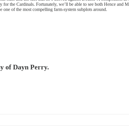
tory for the Cardinals. Fortunately, we’ll be able to see both Hence a
 be one of the most compelling farm-system subplots around.
sy of Dayn Perry.