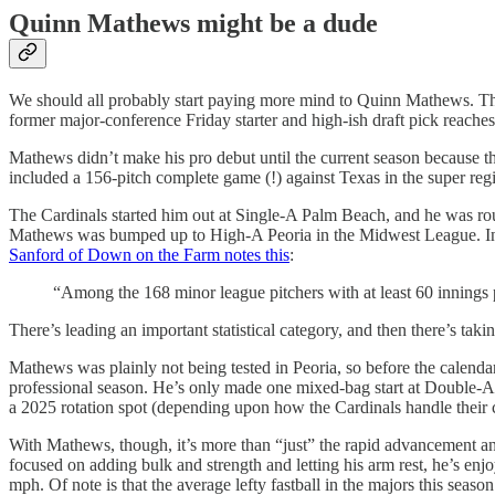
Quinn Mathews might be a dude
We should all probably start paying more mind to Quinn Mathews. The 
former major-conference Friday starter and high-ish draft pick reaches
Mathews didn’t make his pro debut until the current season because t
included a 156-pitch complete game (!) against Texas in the super re
The Cardinals started him out at Single-A Palm Beach, and he was rou
Mathews was bumped up to High-A Peoria in the Midwest League. In s
Sanford of Down on the Farm notes this
:
“Among the 168 minor league pitchers with at least 60 innings 
There’s leading an important statistical category, and then there’s takin
Mathews was plainly not being tested in Peoria, so before the calendar 
professional season. He’s only made one mixed-bag start at Double-A b
a 2025 rotation spot (depending upon how the Cardinals handle thei
With Mathews, though, it’s more than “just” the rapid advancement and 
focused on adding bulk and strength and letting his arm rest, he’s en
mph. Of note is that the average lefty fastball in the majors this seas