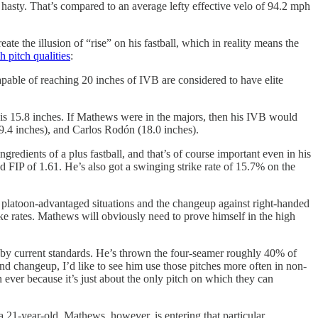
hasty. That’s compared to an average lefty effective velo of 94.2 mph
ate the illusion of “rise” on his fastball, which in reality means the
 pitch qualities
:
pable of reaching 20 inches of IVB are considered to have elite
 is 15.8 inches. If Mathews were in the majors, then his IVB would
19.4 inches), and Carlos Rodón (18.0 inches).
dients of a plus fastball, and that’s of course important even in his
d FIP of 1.61. He’s also got a swinging strike rate of 15.7% on the
 in platoon-advantaged situations and the changeup against right-handed
ike rates. Mathews will obviously need to prove himself in the high
ant by current standards. He’s thrown the four-seamer roughly 40% of
and changeup, I’d like to see him use those pitches more often in non-
an ever because it’s just about the only pitch on which they can
 a 21-year-old. Mathews, however, is entering that particular