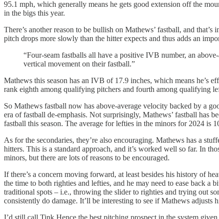
95.1 mph, which generally means he gets good extension off the mound,
in the bigs this year.
There’s another reason to be bullish on Mathews’ fastball, and that’s in
pitch drops more slowly than the hitter expects and thus adds an impo
“Four-seam fastballs all have a positive IVB number, an above-
vertical movement on their fastball.”
Mathews this season has an IVB of 17.9 inches, which means he’s effec
rank eighth among qualifying pitchers and fourth among qualifying le
So Mathews fastball now has above-average velocity backed by a good p
era of fastball de-emphasis. Not surprisingly, Mathews’ fastball has b
fastball this season. The average for lefties in the minors for 2024 is
As for the secondaries, they’re also encouraging. Mathews has a stuffed
hitters. This is a standard approach, and it’s worked well so far. In 
minors, but there are lots of reasons to be encouraged.
If there’s a concern moving forward, at least besides his history of he
the time to both righties and lefties, and he may need to ease back a b
traditional spots – i.e., throwing the slider to righties and trying out
consistently do damage. It’ll be interesting to see if Mathews adjusts
I’d still call Tink Hence the best pitching prospect in the system give