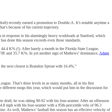
raft) recently earned a promotion to Double-A. It’s notable anytime a
at’s because of his current trajectory.
s in response to his alarmingly heavy workloads at Stanford, which
s has done this season exceeds even those standards.
44.4 K% (!). After barely a month in the Florida State League,
 FIP, and 35.7 K%. In yet another sign of Mathews’ dominance,
Adam
 the next closest is Brandon Sproat with 16.4%.”
ague. That’s three levels in as many months, all in his first
 different rungs this year, which would put him in the discussion for
e draft, he was sitting 90-92 with his four-seamer. After an offseason
94.8 mph with his four-seamer with a 95th-percentile velo of 96.3
ine. As well, Mathews’ fastball this season has an effective velocity of