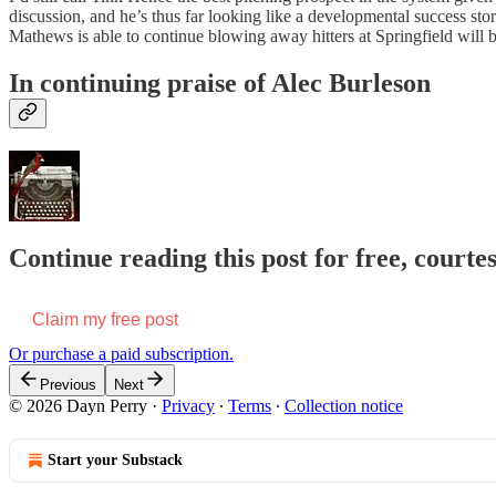
discussion, and he’s thus far looking like a developmental success s
Mathews is able to continue blowing away hitters at Springfield will
In continuing praise of Alec Burleson
Continue reading this post for free, courte
Claim my free post
Or purchase a paid subscription.
Previous
Next
© 2026 Dayn Perry
·
Privacy
∙
Terms
∙
Collection notice
Start your Substack