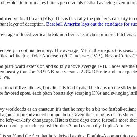
 which in turn makes hitters perceive his fastball as being even more 
duced vertical break (IVB). This is basically the pitcher’s capacity to cre
rtant layer of deception.
Baseball America lays out the standards for such
average induced vertical break number is 18 inches or more. Pitchers ca
tively in optimal territory. The average IVB in the majors this season
fties behind just Tyler Anderson (20.0 inches of IVB), Nestor Cortes (
late-ward extension and solidly above-average IVB. Those are the ingre
een beastly thus far: 38.9% K rate versus a 2.8% BB rate and an expecte
 10.5%.
 mix of five pitches, but after his lead fastball he leans on the slider
those favored spots, each pitch boasts sky-scraping K%s and swinging-str
avy workloads as an amateur, it’s that he may be a bit too fastball-reli
it against more advanced competition. Given the strengths of his slider 
 some lefty-on-lefty changeups. Hitters these days crave fastballs more th
 his current approach against Double-A and eventually Triple-A hitters.
n his stuff and the fact that he’s thrived against Double-A competition as