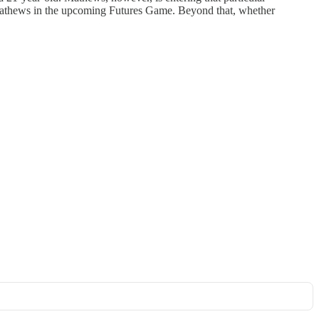
nd Mathews in the upcoming Futures Game. Beyond that, whether