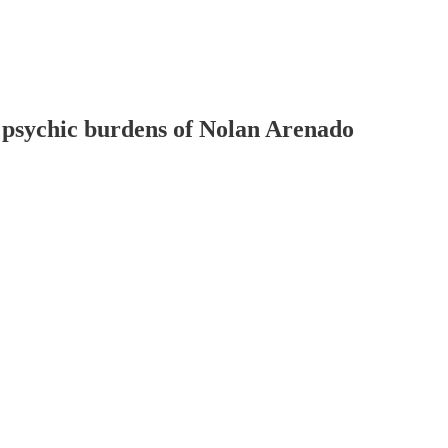
 psychic burdens of Nolan Arenado