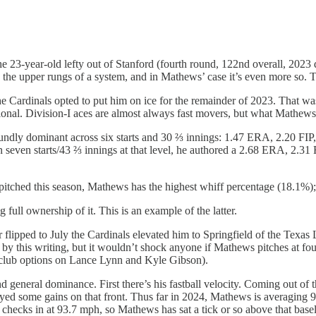
23-year-old lefty out of Stanford (fourth round, 122nd overall, 2023 d
 the upper rungs of a system, and in Mathews’ case it’s even more so. Th
he Cardinals opted to put him on ice for the remainder of 2023. That wa
gional. Division-I aces are almost always fast movers, but what Mathew
ndly dominant across six starts and 30 ⅔ innings: 1.47 ERA, 2.20 FIP, 
even starts/43 ⅔ innings at that level, he authored a 2.68 ERA, 2.31
pitched this season, Mathews has the highest whiff percentage (18.1%);
g full ownership of it. This is an example of the latter.
flipped to July the Cardinals elevated him to Springfield of the Texas Le
y this writing, but it wouldn’t shock anyone if Mathews pitches at four
r club options on Lance Lynn and Kyle Gibson).
general dominance. First there’s his fastball velocity. Coming out of th
joyed some gains on that front. Thus far in 2024, Mathews is averaging 
on checks in at 93.7 mph, so Mathews has sat a tick or so above that basel