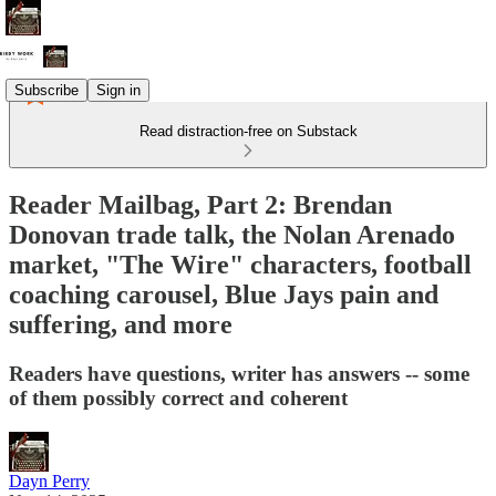
Subscribe
Sign in
Read distraction-free on Substack
Reader Mailbag, Part 2: Brendan
Donovan trade talk, the Nolan Arenado
market, "The Wire" characters, football
coaching carousel, Blue Jays pain and
suffering, and more
Readers have questions, writer has answers -- some
of them possibly correct and coherent
Dayn Perry