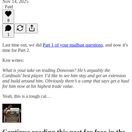
Nov 14, 2025
∙ Paid
8
1
Last time out, we did
Part 1 of your mailbag questions
, and now it’s
time for Part 2.
Ken writes:
What is your take on trading Donovan? He’s arguably the
Cardinals’ best player. I’d like to see him stay and get an extension
and build around him. Obviously there’s a camp that says get a haul
for him now at his highest trade value.
Yeah, this is a tough cal…