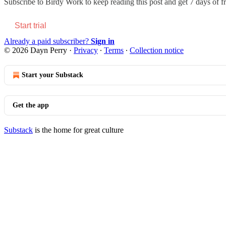
Subscribe to
Birdy Work
to keep reading this post and get 7 days of fr
Start trial
Already a paid subscriber?
Sign in
© 2026 Dayn Perry
·
Privacy
∙
Terms
∙
Collection notice
Start your Substack
Get the app
Substack
is the home for great culture