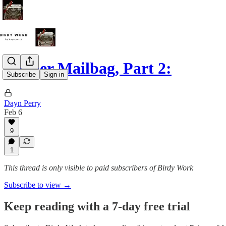
Reader Mailbag, Part 2:
Subscribe
Sign in
Dayn Perry
Feb 6
9
1
This thread is only visible to paid subscribers of Birdy Work
Subscribe to view →
Keep reading with a 7-day free trial