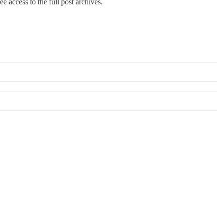
ee access to the full post archives.