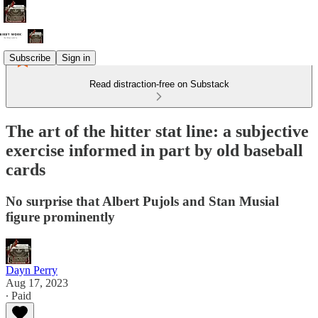
Subscribe
Sign in
Read distraction-free on Substack
The art of the hitter stat line: a subjective
exercise informed in part by old baseball
cards
No surprise that Albert Pujols and Stan Musial
figure prominently
Dayn Perry
Aug 17, 2023
∙ Paid