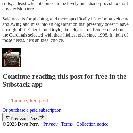
sorts, at least when it comes to the lovely and shade-providing draft-
day decision tree.
Said need is for pitching, and more specifically it’s to bring velocity
and swing and miss into an organization that presently doesn’t have
enough of it. Enter Liam Doyle, the lefty out of Tennessee whom
the Cardinals selected with their highest pick since 1998. In light of
those needs, he’s an ideal choice.
Continue reading this post for free in the
Substack app
Claim my free post
Or purchase a paid subscription.
Previous
Next
© 2026 Dayn Perry
·
Privacy
∙
Terms
∙
Collection notice