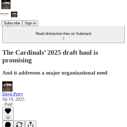
Subscribe
Sign in
Read distraction-free on Substack
The Cardinals’ 2025 draft haul is
promising
And it addresses a major organizational need
Dayn Perry
Jul 19, 2025
∙ Paid
11