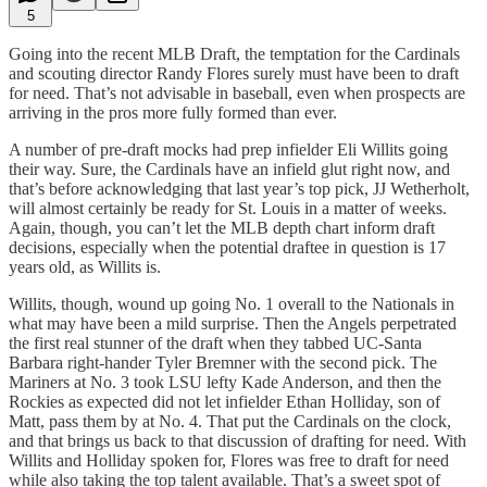
5
Going into the recent MLB Draft, the temptation for the Cardinals
and scouting director Randy Flores surely must have been to draft
for need. That’s not advisable in baseball, even when prospects are
arriving in the pros more fully formed than ever.
A number of pre-draft mocks had prep infielder Eli Willits going
their way. Sure, the Cardinals have an infield glut right now, and
that’s before acknowledging that last year’s top pick, JJ Wetherholt,
will almost certainly be ready for St. Louis in a matter of weeks.
Again, though, you can’t let the MLB depth chart inform draft
decisions, especially when the potential draftee in question is 17
years old, as Willits is.
Willits, though, wound up going No. 1 overall to the Nationals in
what may have been a mild surprise. Then the Angels perpetrated
the first real stunner of the draft when they tabbed UC-Santa
Barbara right-hander Tyler Bremner with the second pick. The
Mariners at No. 3 took LSU lefty Kade Anderson, and then the
Rockies as expected did not let infielder Ethan Holliday, son of
Matt, pass them by at No. 4. That put the Cardinals on the clock,
and that brings us back to that discussion of drafting for need. With
Willits and Holliday spoken for, Flores was free to draft for need
while also taking the top talent available. That’s a sweet spot of