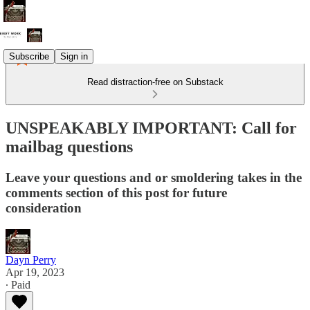
Subscribe
Sign in
Read distraction-free on Substack
UNSPEAKABLY IMPORTANT: Call for
mailbag questions
Leave your questions and or smoldering takes in the
comments section of this post for future
consideration
Dayn Perry
Apr 19, 2023
∙ Paid