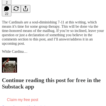
2
22
The Cardinals are a soul-diminishing 7-11 at this writing, which
means it’s time for some group therapy. This will be done via the
time-honored means of the mailbag. If you’re so inclined, leave your
question or just a declaration of something you believe in the
comments section to this post, and I’ll answer/address it in an
upcoming post.
While Cardina…
Continue reading this post for free in the
Substack app
Claim my free post