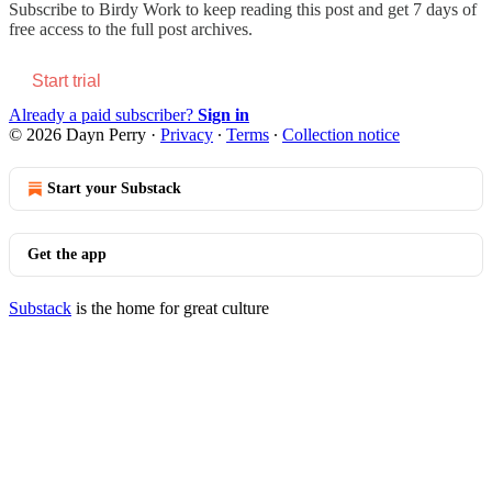
Subscribe to
Birdy Work
to keep reading this post and get 7 days of
free access to the full post archives.
Start trial
Already a paid subscriber?
Sign in
© 2026 Dayn Perry
·
Privacy
∙
Terms
∙
Collection notice
Start your Substack
Get the app
Substack
is the home for great culture