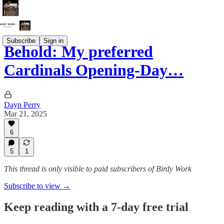
Subscribe
Sign in
Behold: My preferred
Cardinals Opening-Day…
Dayn Perry
Mar 21, 2025
6
5
1
This thread is only visible to paid subscribers of Birdy Work
Subscribe to view →
Keep reading with a 7-day free trial