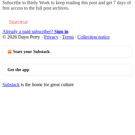
Subscribe to
Birdy Work
to keep reading this post and get 7 days of
free access to the full post archives.
Start trial
Already a paid subscriber?
Sign in
© 2026 Dayn Perry
·
Privacy
∙
Terms
∙
Collection notice
Start your Substack
Get the app
Substack
is the home for great culture