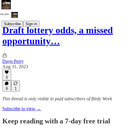
Subscribe
Sign in
Draft lottery odds, a missed
opportunity…
Dayn Perry
Aug 31, 2023
5
6
1
This thread is only visible to paid subscribers of Birdy Work
Subscribe to view →
Keep reading with a 7-day free trial