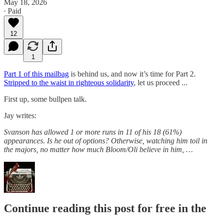
May 18, 2026
∙ Paid
12
1
Part 1 of this mailbag
is behind us, and now it’s time for Part 2.
Stripped to the waist in righteous solidarity
, let us proceed ...
First up, some bullpen talk.
Jay writes:
Svanson has allowed 1 or more runs in 11 of his 18 (61%)
appearances. Is he out of options? Otherwise, watching him toil in
the majors, no matter how much Bloom/Oli believe in him, …
Continue reading this post for free in the