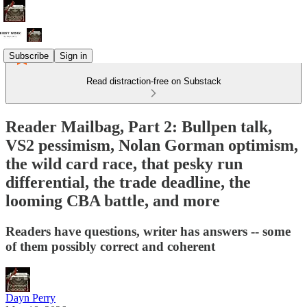
Subscribe
Sign in
Read distraction-free on Substack
Reader Mailbag, Part 2: Bullpen talk,
VS2 pessimism, Nolan Gorman optimism,
the wild card race, that pesky run
differential, the trade deadline, the
looming CBA battle, and more
Readers have questions, writer has answers -- some
of them possibly correct and coherent
Dayn Perry